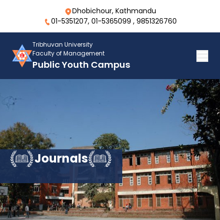
Dhobichour, Kathmandu
01-5351207, 01-5365099 , 9851326760
Tribhuvan University
Faculty of Management
Public Youth Campus
Journals