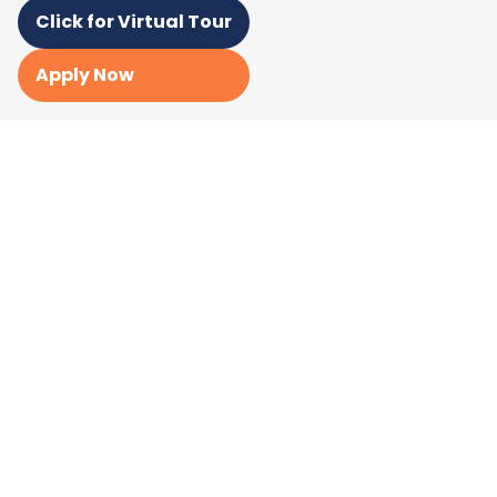
Click for Virtual Tour
Apply Now