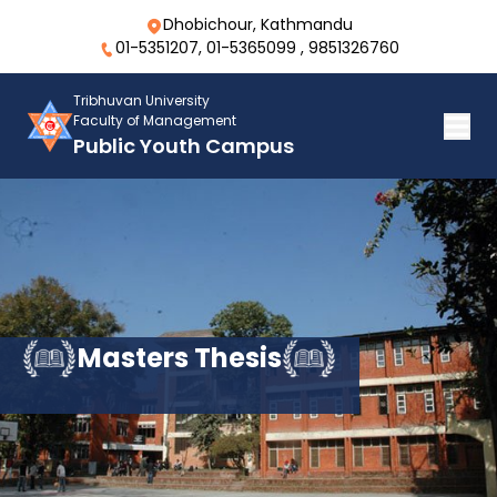
Dhobichour, Kathmandu
01-5351207, 01-5365099 , 9851326760
Tribhuvan University
Faculty of Management
Public Youth Campus
Masters Thesis