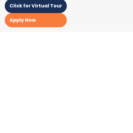
Click for Virtual Tour
Apply Now