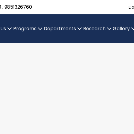
9 , 9851326760
Do
 Us
Programs
Departments
Research
Gallery