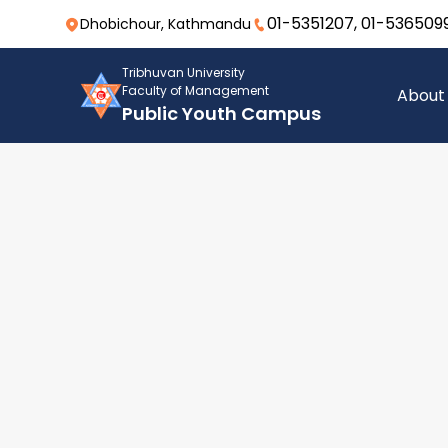
01-5351207, 01-536509
Dhobichour, Kathmandu
Tribhuvan University
Faculty of Management
About
Public Youth Campus