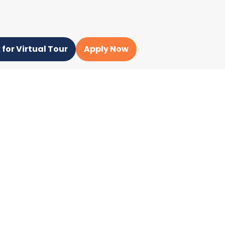
 for Virtual Tour
Apply Now
ampus Unit