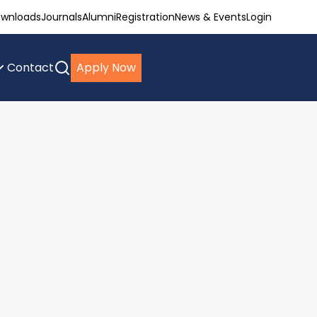
wnloads
Journals
Alumni
Registration
News & Events
Login
Contact
Apply Now